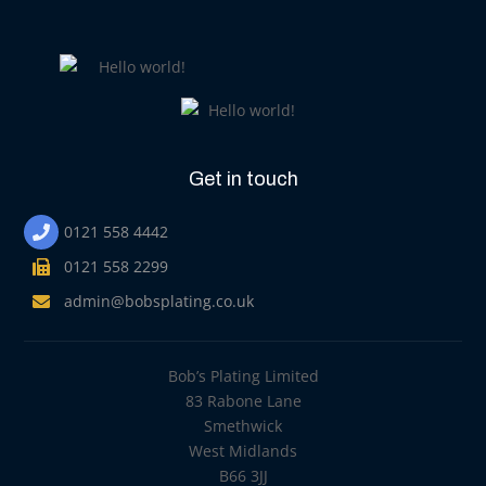
Get in touch
0121 558 4442
0121 558 2299
admin@bobsplating.co.uk
Bob’s Plating Limited
83 Rabone Lane
Smethwick
West Midlands
B66 3JJ