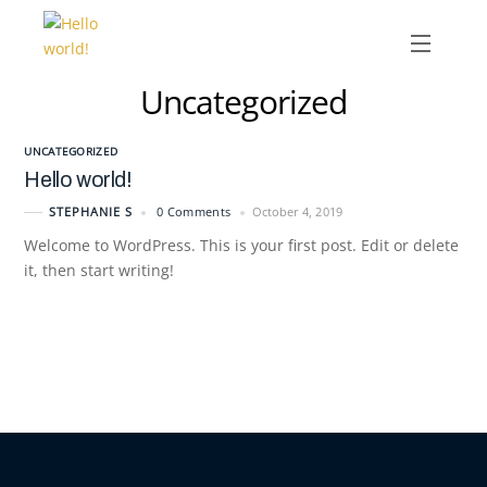
Menu
Uncategorized
Skip
to
content
UNCATEGORIZED
Hello world!
0 Comments
October 4, 2019
STEPHANIE S
Welcome to WordPress. This is your first post. Edit or delete
it, then start writing!